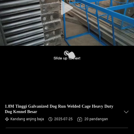
1.8M Tinggi Galvanized Dog Run Welded Cage Heavy Duty
Dog Kennel Besar
Kandang anjing baja
2025-07-25
20 pandangan