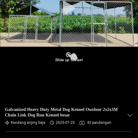
Galvanized Heavy Duty Metal Dog Kennel Outdoor 2x2x3M
Chain Link Dog Run Kennel besar
Kandang anjing baja
2025-07-25
43 pandangan